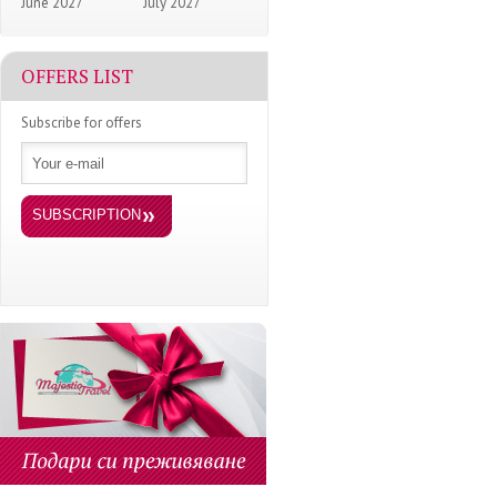
June 2027
July 2027
OFFERS LIST
Subscribe for offers