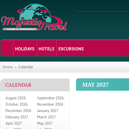
HOLIDAYS
HOTELS
EXCURSIONS
Home
Calendar
MAY 2027
CALENDAR
August 2026
September 2026
October 2026
November 2026
December 2026
January 2027
February 2027
March 2027
April 2027
May 2027