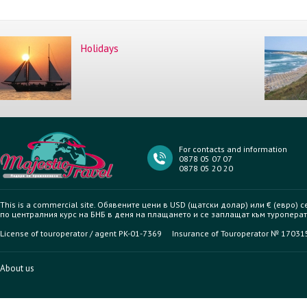
Holidays
For contacts and information
0878 05 07 07
0878 05 20 20
This is a commercial site. Обявените цени в USD (щатски долар) или € (евро) 
по централния курс на БНБ в деня на плащането и се заплащат към туроперат
License of touroperator / agent PK-01-7369 Insurance of Touroperator № 1703
About us