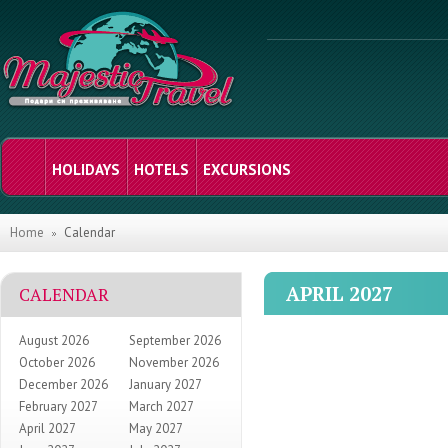
HOLIDAYS
HOTELS
EXCURSIONS
Home
Calendar
APRIL 2027
CALENDAR
August 2026
September 2026
October 2026
November 2026
December 2026
January 2027
February 2027
March 2027
April 2027
May 2027