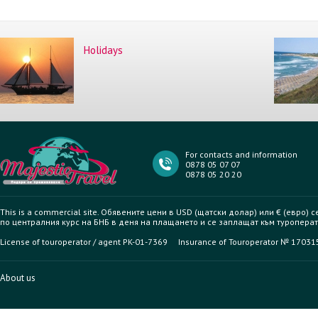
Holidays
For contacts and information
0878 05 07 07
0878 05 20 20
This is a commercial site. Обявените цени в USD (щатски долар) или € (евро) 
по централния курс на БНБ в деня на плащането и се заплащат към туроперат
License of touroperator / agent PK-01-7369 Insurance of Touroperator № 1703
About us