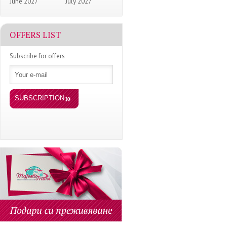
June 2027
July 2027
OFFERS LIST
Subscribe for offers