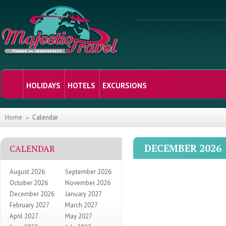
HOLIDAYS
HOTELS
EXCURSIONS
Home
Calendar
DECEMBER 2026
CALENDAR
August 2026
September 2026
October 2026
November 2026
December 2026
January 2027
February 2027
March 2027
April 2027
May 2027