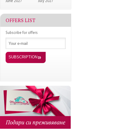
June 2027
July 2027
OFFERS LIST
Subscribe for offers