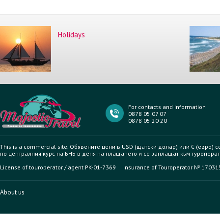
Holidays
For contacts and information
0878 05 07 07
0878 05 20 20
This is a commercial site. Обявените цени в USD (щатски долар) или € (евро) 
по централния курс на БНБ в деня на плащането и се заплащат към туроперат
License of touroperator / agent PK-01-7369 Insurance of Touroperator № 1703
About us